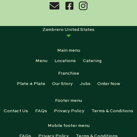
Zambrero United States
Main menu
Menu
Locations
Catering
Franchise
Plate 4 Plate
Our Story
Jobs
Order Now
Footer menu
Contact Us
FAQs
Privacy Policy
Terms & Conditions
Mobile footer menu
FAQs
Privacy Policy
Terms & Conditions