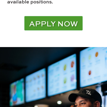
available positions.
APPLY NOW