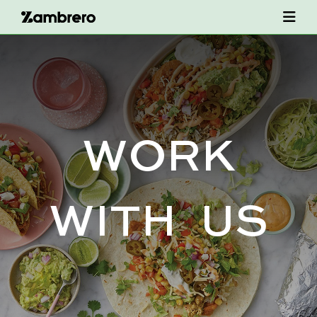
W
O
R
K
W
I
T
H
U
S