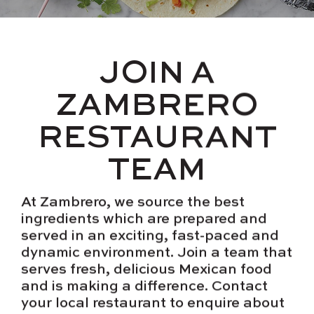
JOIN A
ZAMBRERO
RESTAURANT
TEAM
At Zambrero, we source the best
ingredients which are prepared and
served in an exciting, fast-paced and
dynamic environment. Join a team that
serves fresh, delicious Mexican food
and is making a difference. Contact
your local restaurant to enquire about