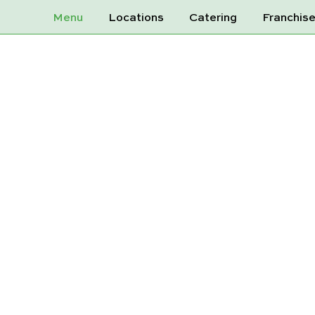
Menu
Locations
Catering
Franchis
S SPRING WAT