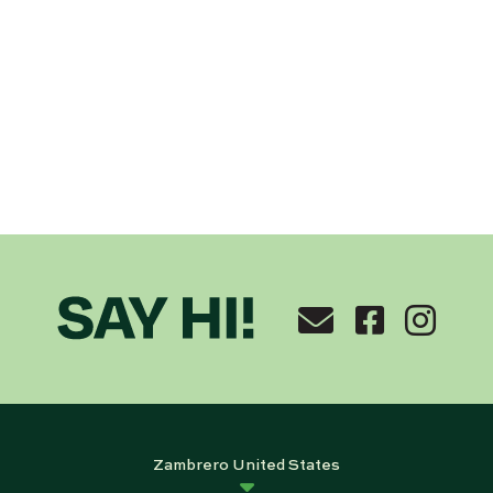
Zambrero United States