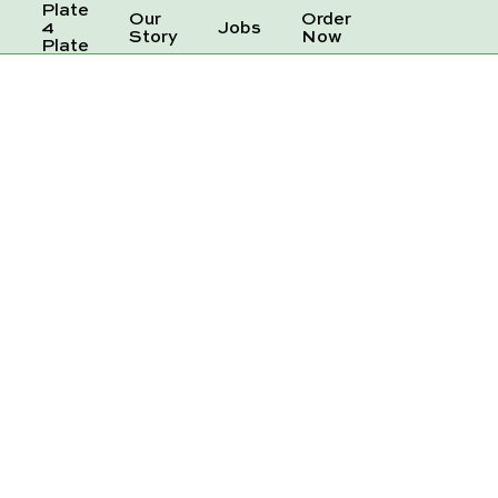
Plate
Our
Order
e
4
Jobs
Story
Now
Plate
ER 250ML