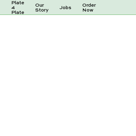
Plate
Our
Order
e
4
Jobs
Story
Now
Plate
GINGER