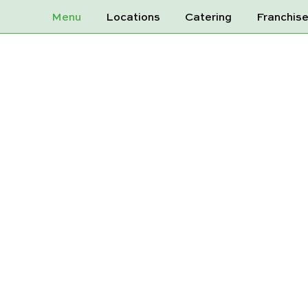
Menu
Locations
Catering
Franchis
Y KOMBUCHA 
LEMON 3