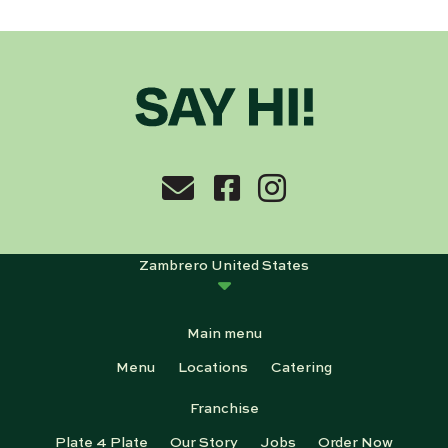
Zambrero United States
Main menu
Menu
Locations
Catering
Franchise
Plate 4 Plate
Our Story
Jobs
Order Now