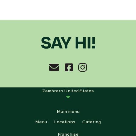
Zambrero United States
Main menu
Menu
Locations
Catering
Franchise