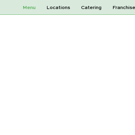
Menu
Locations
Catering
Franchis
PES RED CRE
600ML