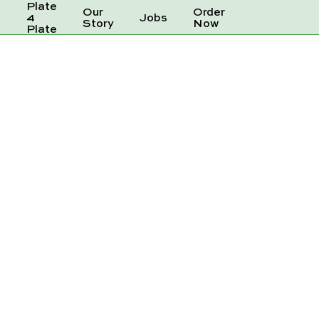
Plate
Our
Order
e
4
Jobs
Story
Now
Plate
AM SODA