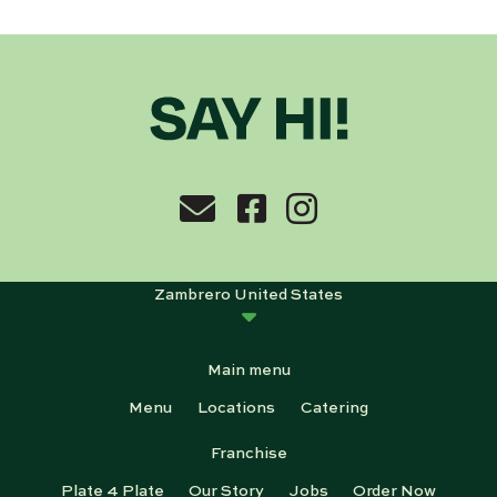
Zambrero United States
Main menu
Menu
Locations
Catering
Franchise
Plate 4 Plate
Our Story
Jobs
Order Now